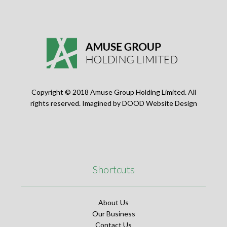
Copyright © 2018 Amuse Group Holding Limited. All
rights reserved. Imagined by
DOOD Website Design
Shortcuts
About Us
Our Business
Contact Us