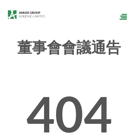
董事會會議通告
404