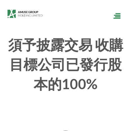
須予披露交易 收購
目標公司已發行股
本的100%