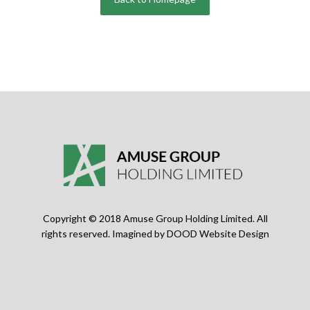
Copyright © 2018 Amuse Group Holding Limited. All
rights reserved. Imagined by
DOOD Website Design