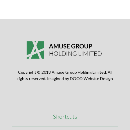
Copyright © 2018 Amuse Group Holding Limited. All
rights reserved. Imagined by
DOOD Website Design
Shortcuts