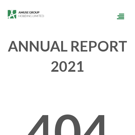
ANNUAL REPORT
2021
404