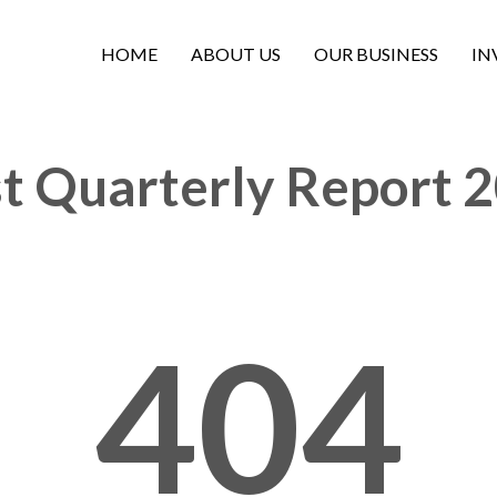
HOME
ABOUT US
OUR BUSINESS
IN
st Quarterly Report 
404