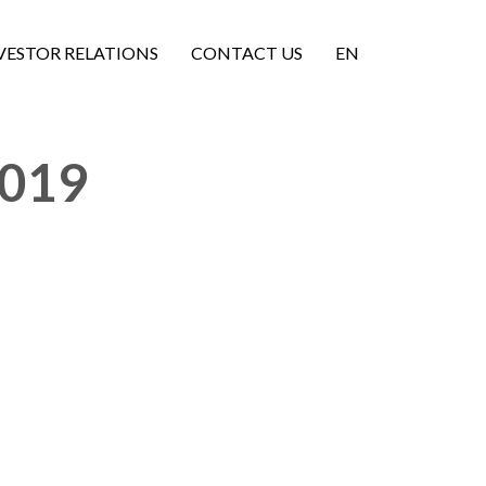
VESTOR RELATIONS
CONTACT US
EN
2019