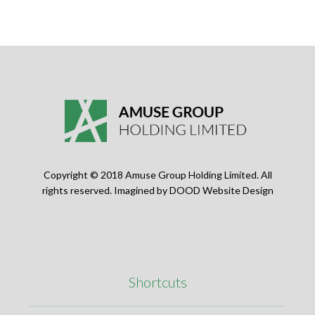
Copyright © 2018 Amuse Group Holding Limited. All
rights reserved. Imagined by
DOOD Website Design
Shortcuts