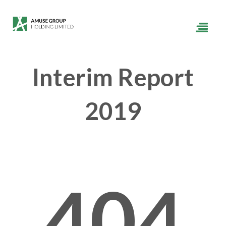
Interim Report
2019
404