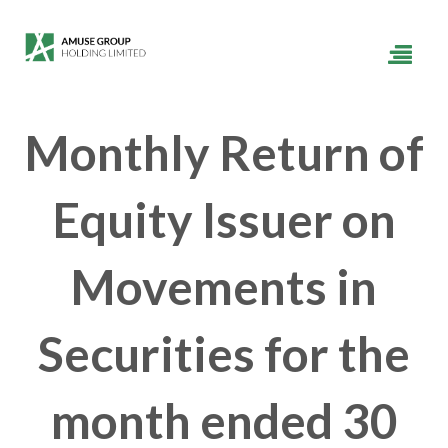
Monthly Return of
Equity Issuer on
Movements in
Securities for the
month ended 30