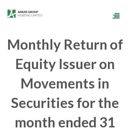
Monthly Return of
Equity Issuer on
Movements in
Securities for the
month ended 31