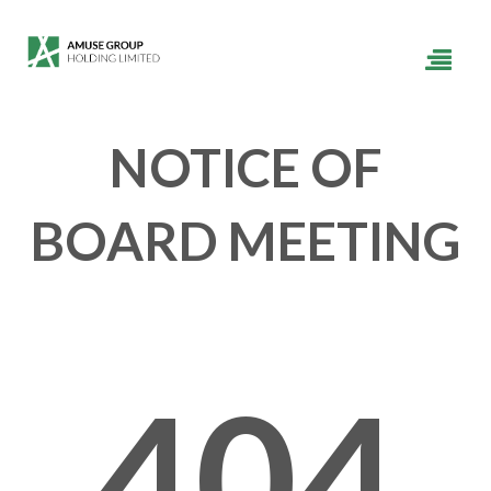
NOTICE OF
BOARD MEETING
404