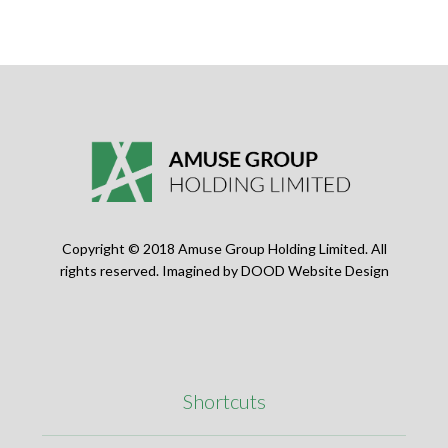
Copyright © 2018 Amuse Group Holding Limited. All
rights reserved. Imagined by
DOOD Website Design
Shortcuts