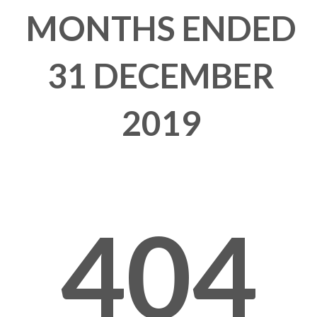
MONTHS ENDED
31 DECEMBER
2019
404