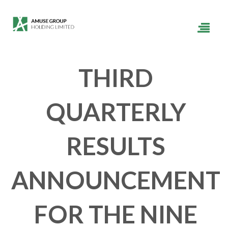
THIRD
QUARTERLY
RESULTS
ANNOUNCEMENT
FOR THE NINE