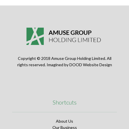
Copyright © 2018 Amuse Group Holding Limited. All
rights reserved. Imagined by
DOOD Website Design
Shortcuts
About Us
Our Business