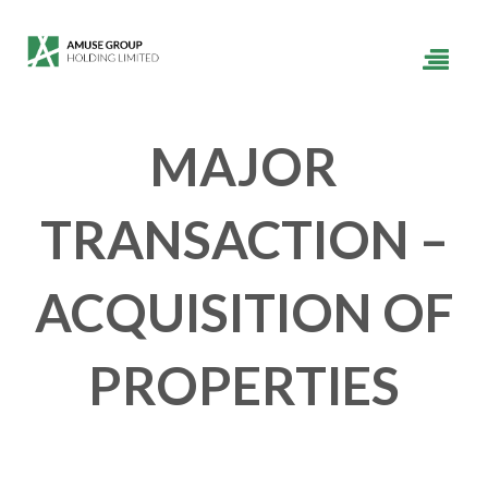
MAJOR
TRANSACTION –
ACQUISITION OF
PROPERTIES