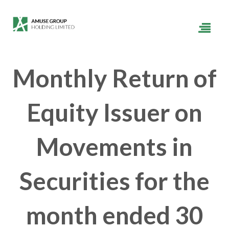
Monthly Return of
Equity Issuer on
Movements in
Securities for the
month ended 30