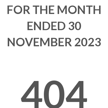
FOR THE MONTH
ENDED 30
NOVEMBER 2023
404