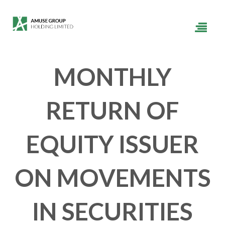
MONTHLY
RETURN OF
EQUITY ISSUER
ON MOVEMENTS
IN SECURITIES