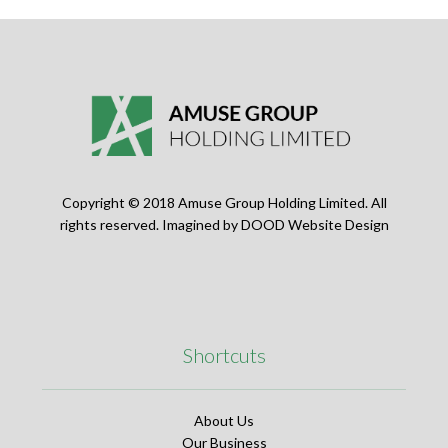
Copyright © 2018 Amuse Group Holding Limited. All
rights reserved. Imagined by
DOOD Website Design
Shortcuts
About Us
Our Business