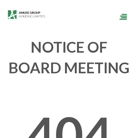
NOTICE OF
BOARD MEETING
404