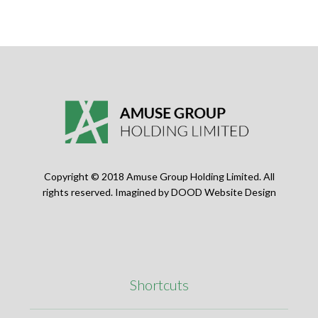
Copyright © 2018 Amuse Group Holding Limited. All
rights reserved. Imagined by
DOOD Website Design
Shortcuts