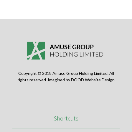
Copyright © 2018 Amuse Group Holding Limited. All
rights reserved. Imagined by
DOOD Website Design
Shortcuts