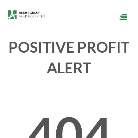
POSITIVE PROFIT
ALERT
404