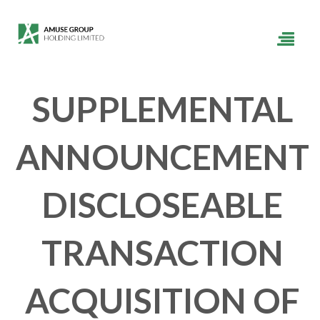
SUPPLEMENTAL
ANNOUNCEMENT
DISCLOSEABLE
TRANSACTION
ACQUISITION OF